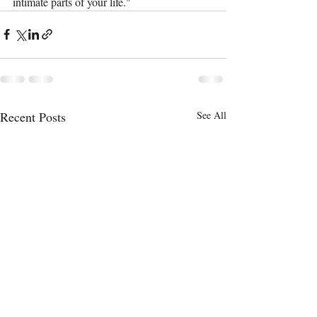
intimate parts of your life."
Recent Posts
See All