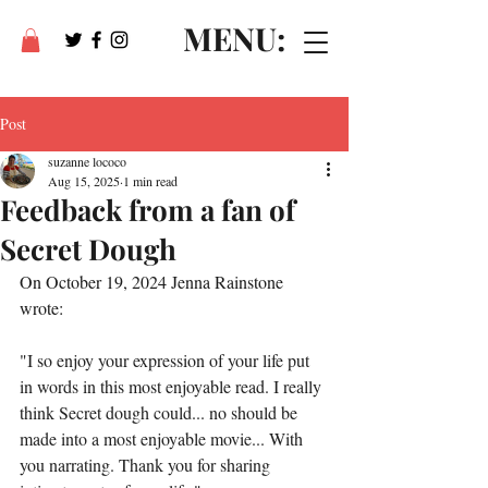
MENU:
Post
suzanne lococo
Aug 15, 2025
1 min read
Feedback from a fan of
Secret Dough
On October 19, 2024 Jenna Rainstone 
wrote:
"
I so enjoy your expression of your life put 
in words in this most enjoyable read. I really 
think Secret dough could... no should be 
made into a most enjoyable movie... With 
you narrating. Thank you for sharing 